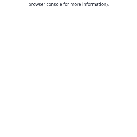
browser console for more information).