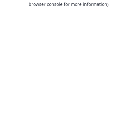
browser console for more information).