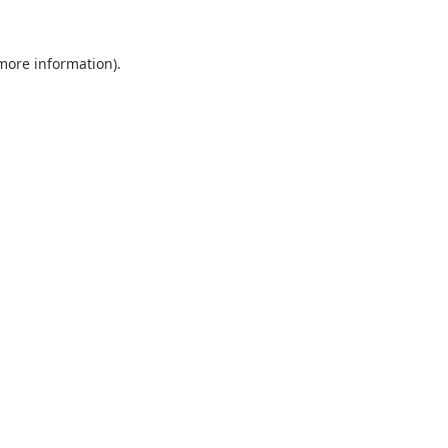
 more information).