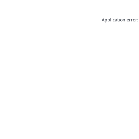
Application error: