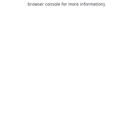
browser console for more information).