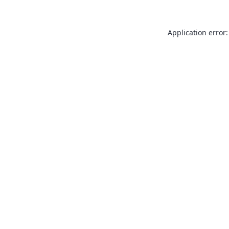
Application error: