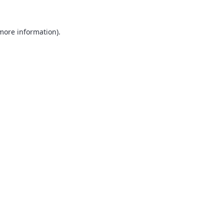
 more information).