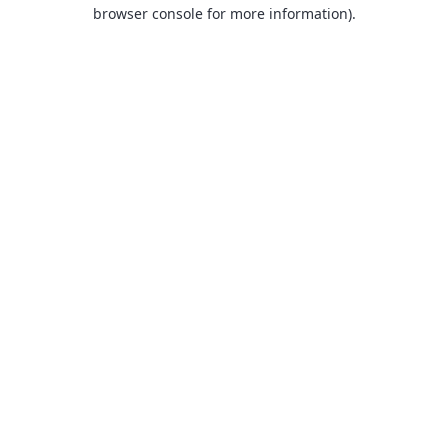
browser console for more information).