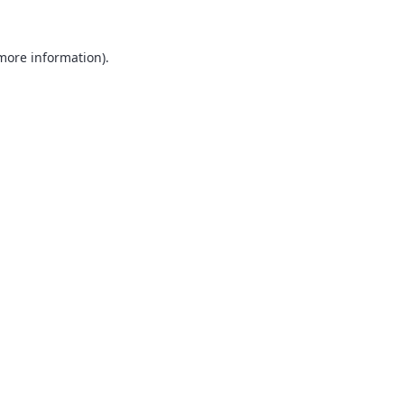
 more information).