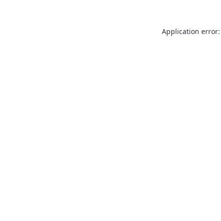
Application error: