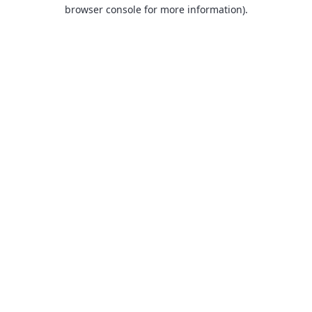
browser console for more information).