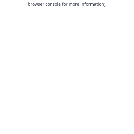
browser console for more information).