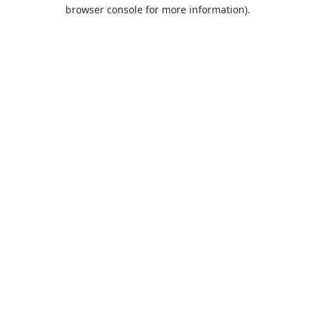
browser console for more information).