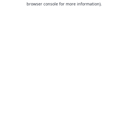
browser console for more information).