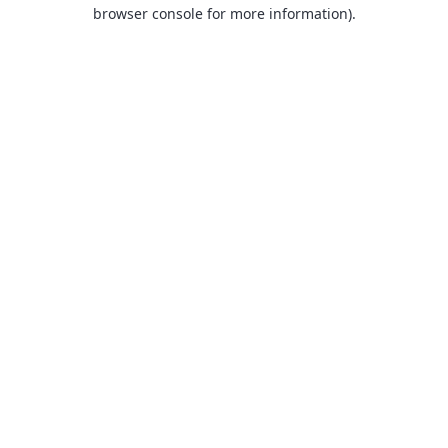
browser console for more information).