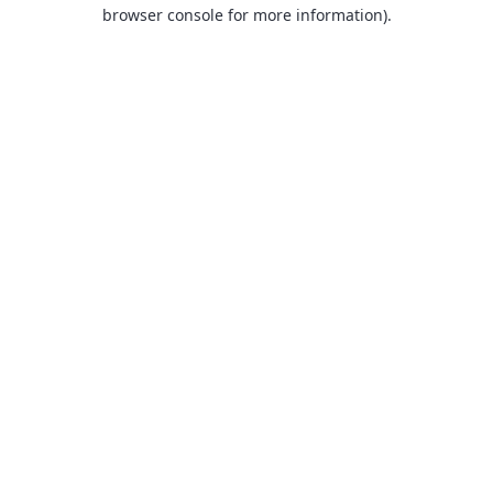
browser console for more information).