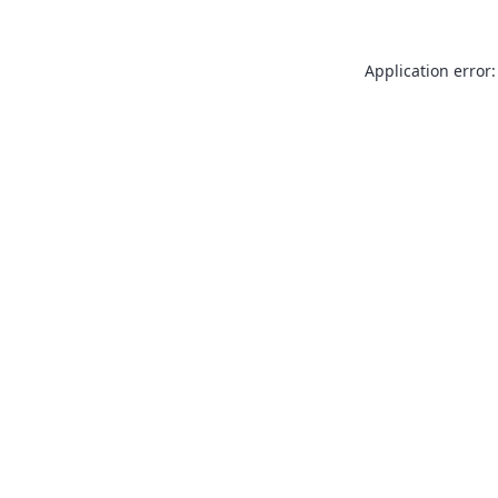
Application error: