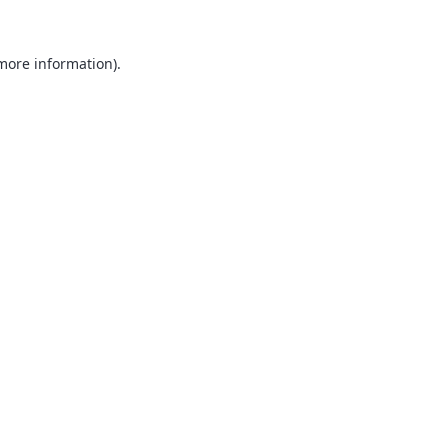
 more information).