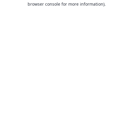
browser console for more information).