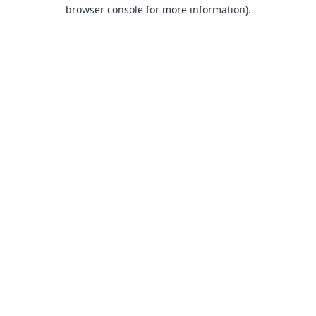
browser console for more information).