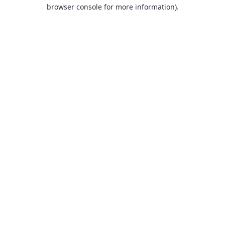
browser console for more information).