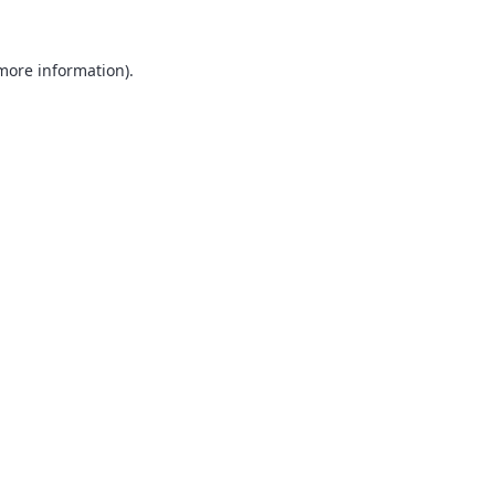
 more information).