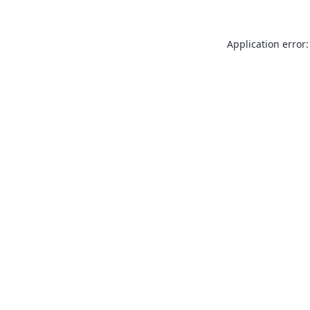
Application error: