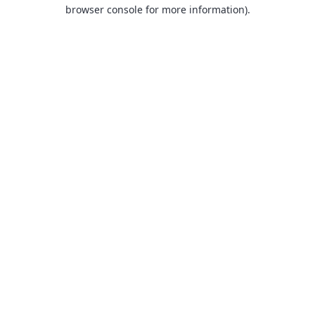
browser console for more information).