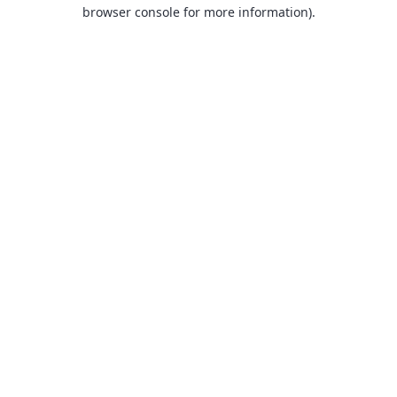
browser console for more information).