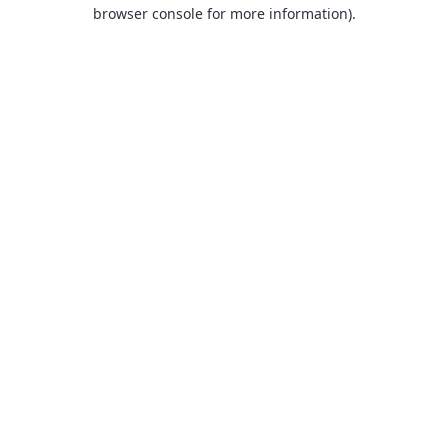
browser console for more information).