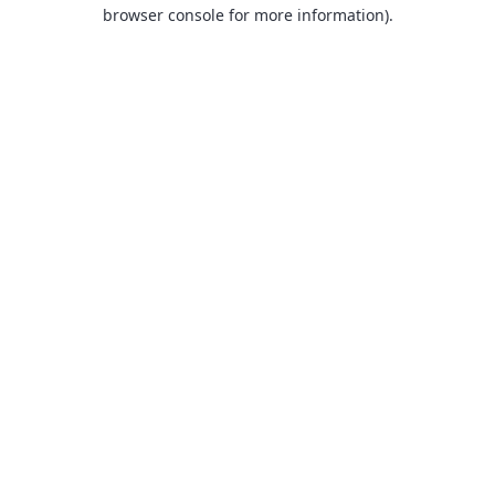
browser console for more information).