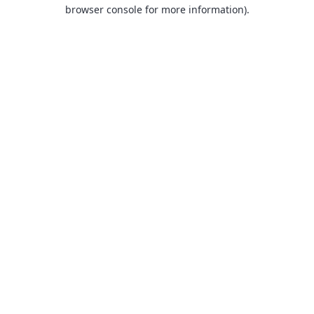
browser console for more information).