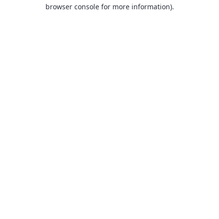
browser console for more information).