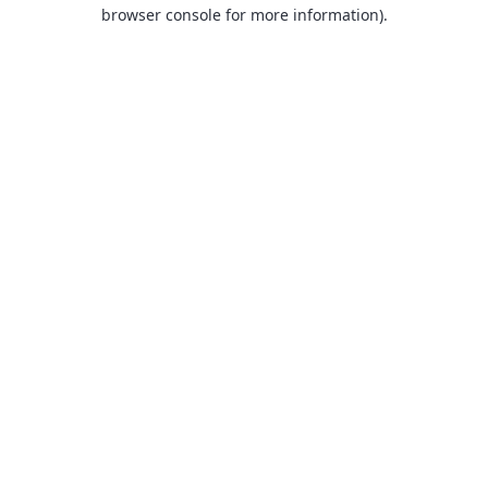
browser console for more information).