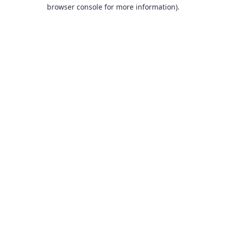
browser console for more information).