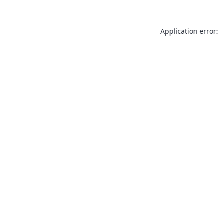
Application error: