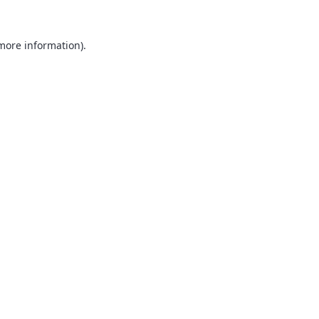
 more information).