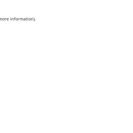
 more information).