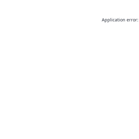
Application error: