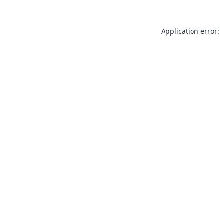
Application error: