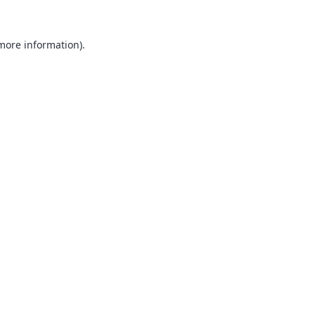
 more information).