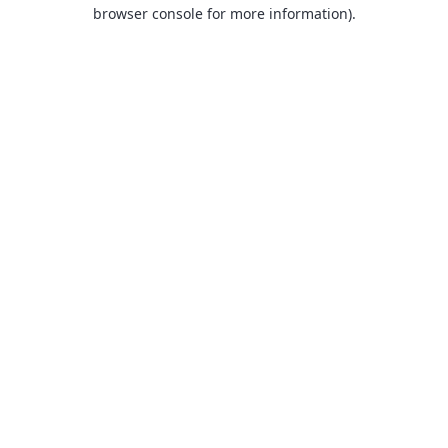
browser console for more information).