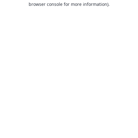
browser console for more information).