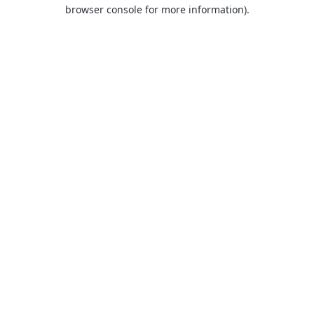
browser console for more information).