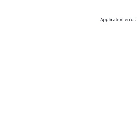
Application error: