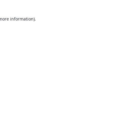
 more information).