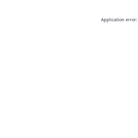
Application error: