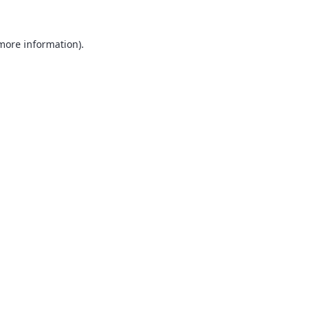
 more information).