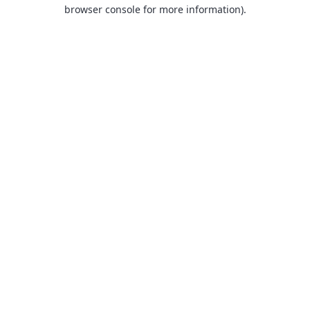
browser console for more information).