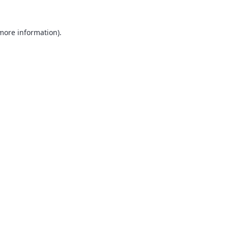
 more information).