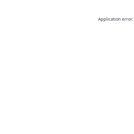
Application error: