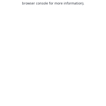
browser console for more information).