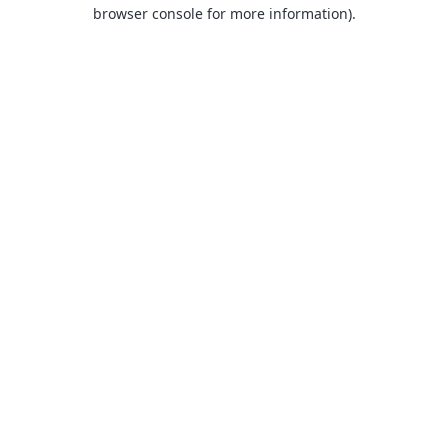
browser console for more information).