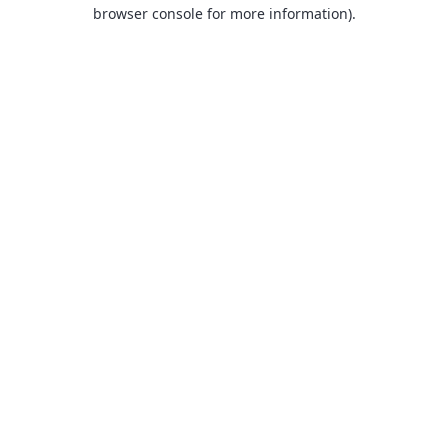
browser console for more information).