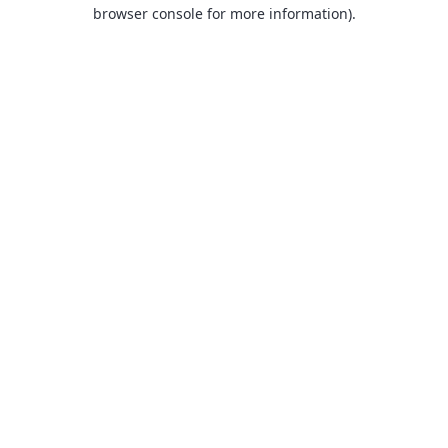
browser console for more information).