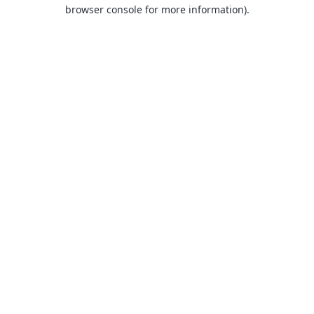
browser console for more information).