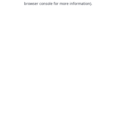
browser console for more information).