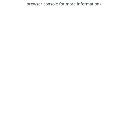
browser console for more information).