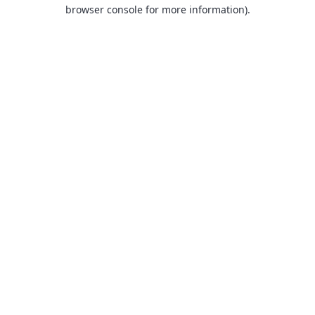
browser console for more information).