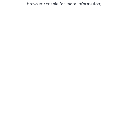
browser console for more information).