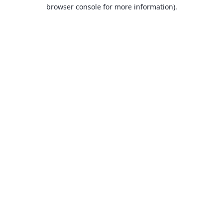
browser console for more information).