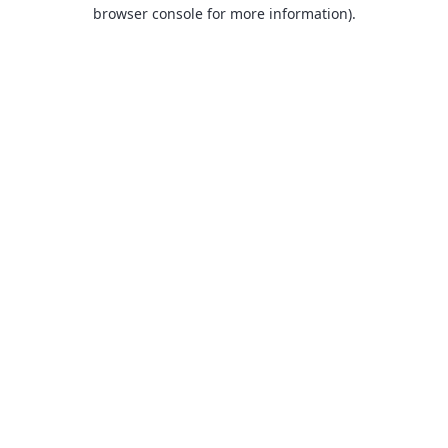
browser console for more information).