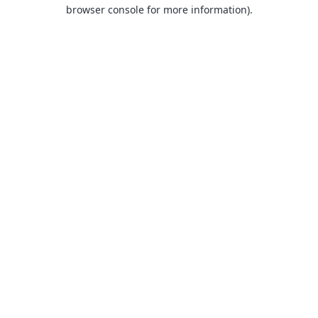
browser console for more information).