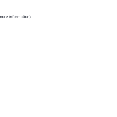
 more information).