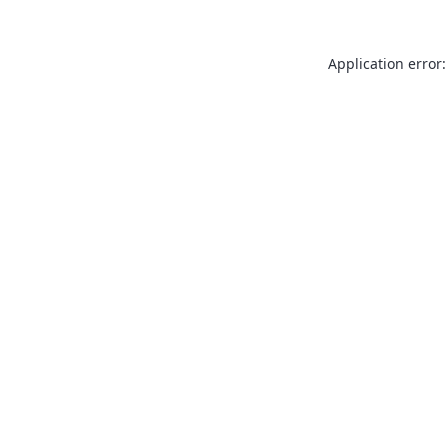
Application error: