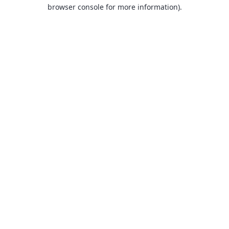
browser console for more information).